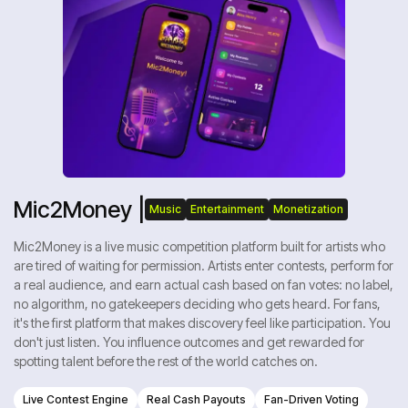
Mic2Money |
Music
Entertainment
Monetization
Mic2Money is a live music competition platform built for artists who
are tired of waiting for permission. Artists enter contests, perform for
a real audience, and earn actual cash based on fan votes: no label,
no algorithm, no gatekeepers deciding who gets heard. For fans,
it's the first platform that makes discovery feel like participation. You
don't just listen. You influence outcomes and get rewarded for
spotting talent before the rest of the world catches on.
Live Contest Engine
Real Cash Payouts
Fan-Driven Voting