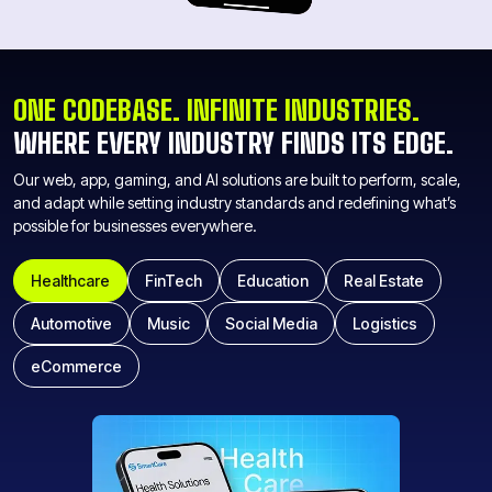
ONE CODEBASE. INFINITE INDUSTRIES.
WHERE EVERY INDUSTRY FINDS ITS EDGE.
Our web, app, gaming, and AI solutions are built to perform, scale,
and adapt while setting industry standards and redefining what’s
possible for businesses everywhere.
Healthcare
FinTech
Education
Real Estate
Automotive
Music
Social Media
Logistics
eCommerce