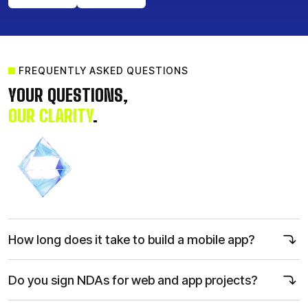
FREQUENTLY ASKED QUESTIONS
Get a Quote
Call Us Now
YOUR QUESTIONS,
OUR CLARITY
.
How long does it take to build a mobile app?
Most projects take 12–20 weeks, including planning, design,
development, and testing, but we accelerate delivery through agile
Do you sign NDAs for web and app projects?
sprints and parallel workflows.
Yes. We protect your intellectual property with strict NDAs, secured