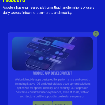
Appsters has engineered platforms that handle millions of users
daily, across fintech, e-commerce, and mobility.
01
MOBILE APP DEVELOPMENT
We build mobile apps designed for performance and growth,
including Native iOS and Android app development solutions
optimized for speed, usability, and security. Our approach
delivers a consistent user experience, even at scale, with an
architecture built to support future feature expansion.