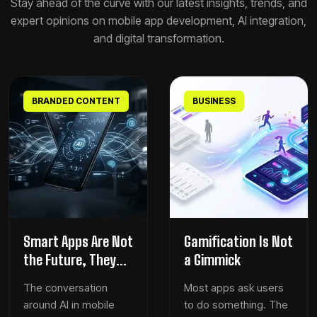
Stay ahead of the curve with our latest insights, trends, and
expert opinions on mobile app development, AI integration,
and digital transformation.
BRANDED CONTENT
BUSINESS
Smart Apps Are Not
Gamification Is Not
the Future, They
a Gimmick
Are the New
The conversation
Most apps ask users
Baseline
around AI in mobile
to do something. The