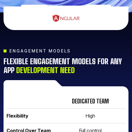
ENGAGEMENT MODELS
FLEXIBLE ENGAGEMENT MODELS FOR ANY
APP
DEVELOPMENT NEED
DEDICATED TEAM
F
Flexibility
High
Control Over Team
Full control
Li