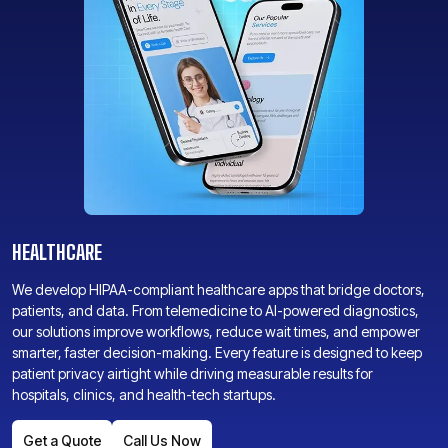
HEALTHCARE
We develop HIPAA-compliant healthcare apps that bridge doctors,
patients, and data. From telemedicine to AI-powered diagnostics,
our solutions improve workflows, reduce wait times, and empower
smarter, faster decision-making. Every feature is designed to keep
patient privacy airtight while driving measurable results for
hospitals, clinics, and health-tech startups.
Get a Quote
Call Us Now