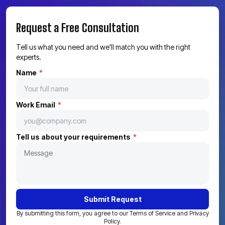
Get a Quote
Call Us Now
Request a Free Consultation
Tell us what you need and we'll match you with the right
experts.
Name
*
Work Email
*
Tell us about your requirements
*
Submit Request
By submitting this form, you agree to our Terms of Service and Privacy
Policy.