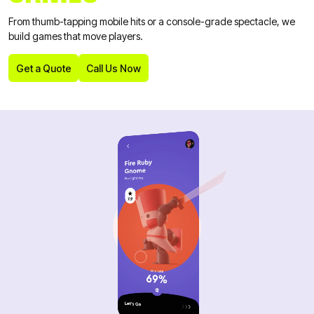
From thumb-tapping mobile hits or a console-grade spectacle, we
build games that move players.
Get a Quote
Call Us Now
Get a Quote
Call Us Now