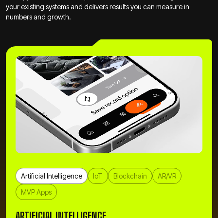
your existing systems and delivers results you can measure in
numbers and growth.
Artificial Intelligence
IoT
Blockchain
AR/VR
MVP Apps
ARTIFICIAL INTELLIGENCE