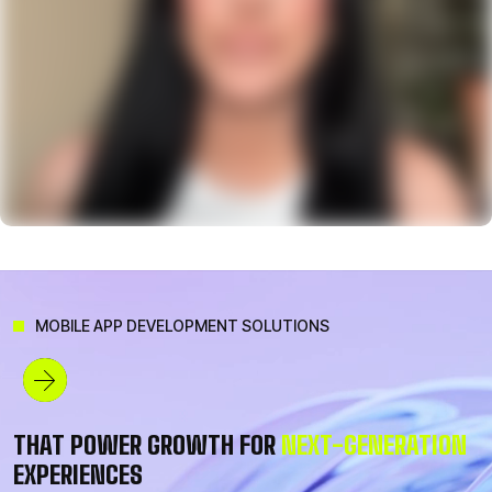
MOBILE APP DEVELOPMENT SOLUTIONS
THAT POWER GROWTH FOR
NEXT-GENERATION
Sophia
EXPERIENCES