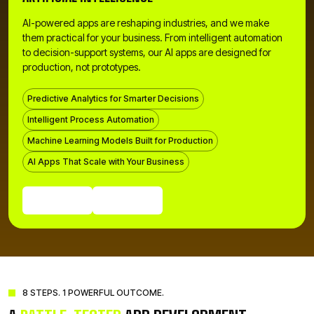
AI-powered apps are reshaping industries, and we make
them practical for your business. From intelligent automation
to decision-support systems, our AI apps are designed for
production, not prototypes.
Predictive Analytics for Smarter Decisions
Intelligent Process Automation
Machine Learning Models Built for Production
AI Apps That Scale with Your Business
Get a Quote
Call Us Now
Get a Quote
Call Us Now
8 STEPS. 1 POWERFUL OUTCOME.