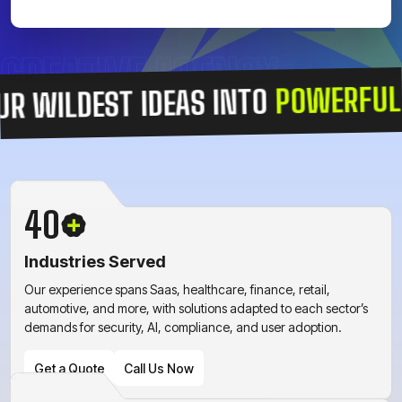
CREATIVE AGENCY
POWERFUL DIGI
LDEST IDEAS INTO
40
Industries Served
Our experience spans Saas, healthcare, finance, retail,
automotive, and more, with solutions adapted to each sector’s
demands for security, AI, compliance, and user adoption.
Get a Quote
Call Us Now