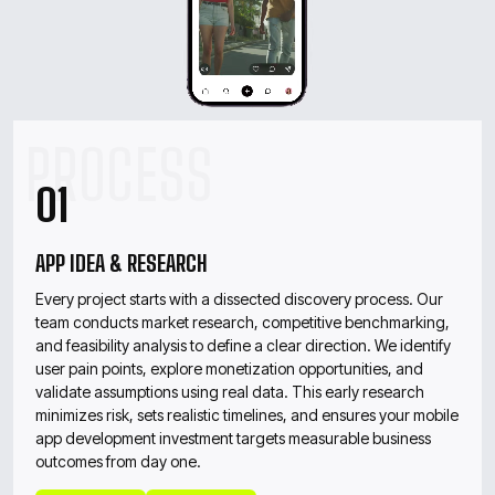
01
APP IDEA & RESEARCH
Every project starts with a dissected discovery process. Our
team conducts market research, competitive benchmarking,
and feasibility analysis to define a clear direction. We identify
user pain points, explore monetization opportunities, and
validate assumptions using real data. This early research
minimizes risk, sets realistic timelines, and ensures your mobile
app development investment targets measurable business
outcomes from day one.