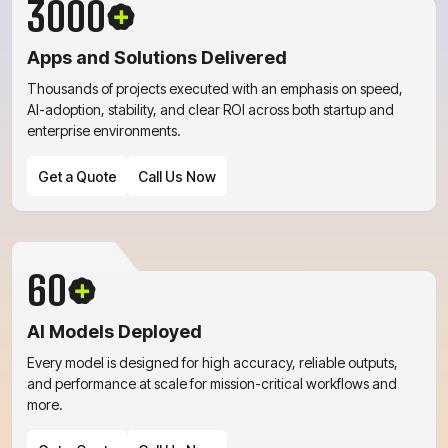
3000
Apps and Solutions Delivered
Get a Quote
Call Us Now
Thousands of projects executed with an emphasis on speed,
AI-adoption, stability, and clear ROI across both startup and
enterprise environments.
Get a Quote
Call Us Now
60
Get a Quote
Call Us Now
AI Models Deployed
Every model is designed for high accuracy, reliable outputs,
and performance at scale for mission-critical workflows and
more.