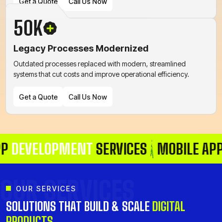
Get a Quote
Call Us Now
50K
Legacy Processes Modernized
Get a Quote
Call Us Now
Outdated processes replaced with modern, streamlined
systems that cut costs and improve operational efficiency.
Get a Quote
Call Us Now
VELOPMENT
SERVICES
MOBILE APP
DEV
Get a Quote
Call Us Now
OUR SERVICES
OUR SERVICES
SOLUTIONS THAT BUILD & SCALE
DIGITAL
PRODUCTS