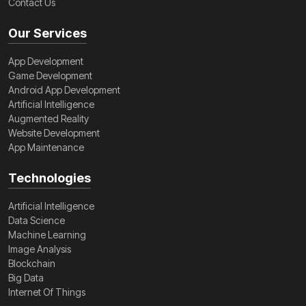
Contact Us
Our Services
App Development
Game Development
Android App Development
Artificial Intelligence
Augmented Reality
Website Development
App Maintenance
Technologies
Artificial Intelligence
Data Science
Machine Learning
Image Analysis
Blockchain
Big Data
Internet Of Things