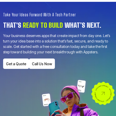
Take Your Ideas Forward With A Tech Partner
THAT'S
READY TO BUILD
WHAT’S NEXT.
Your business deserves apps that create impact from day one. Let’s
turn your idea base into a solution that’s fast, secure, and ready to
scale. Get started with a free consultation today and take the first
step toward building your next breakthrough with Appsters.
Get a Quote
Call Us Now
Get a Quote
Call Us Now