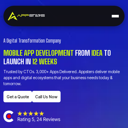
A Digital Transformation Company
MOBILE APP DEVELOPMENT
FROM
IDEA
TO
LAUNCH
IN
12 WEEKS
Trusted by CTOs. 3,000+ Apps Delivered. Appsters deliver mobile
apps and digital ecosystems that your business needs today &
tomorrow.
Get a Quote
Call Us Now