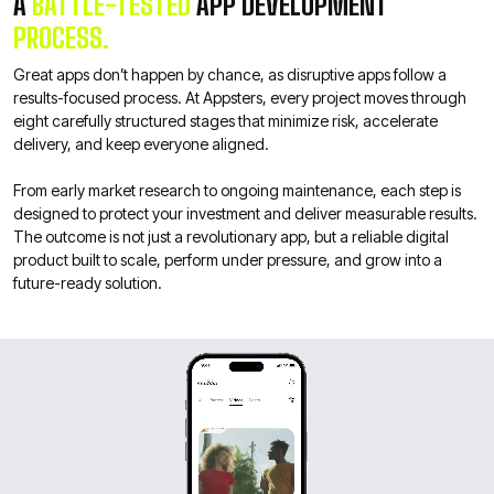
A
BATTLE-TESTED
APP DEVELOPMENT
PROCESS.
Great apps don’t happen by chance, as disruptive apps follow a
results-focused process. At Appsters, every project moves through
eight carefully structured stages that minimize risk, accelerate
delivery, and keep everyone aligned.
From early market research to ongoing maintenance, each step is
designed to protect your investment and deliver measurable results.
The outcome is not just a revolutionary app, but a reliable digital
product built to scale, perform under pressure, and grow into a
future-ready solution.