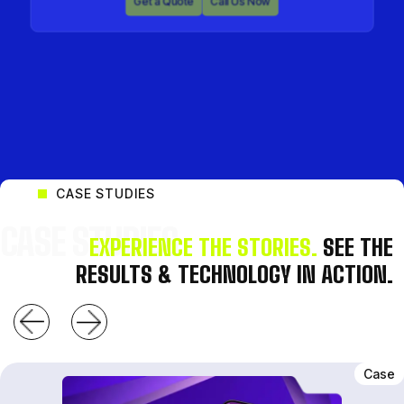
Get a Quote
Call Us Now
Get a Quote
Call Us Now
CASE STUDIES
CASE STUDIES
EXPERIENCE THE STORIES.
SEE THE
RESULTS & TECHNOLOGY IN ACTION.
Case