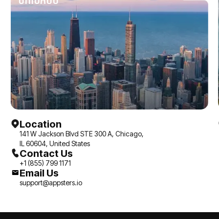
applications with
feel alive.
architectural integrity
are the ones worth
working with.
Location
141 W Jackson Blvd STE 300 A, Chicago,
IL 60604, United States
Contact Us
+1 (855) 799 1171
Email Us
support@appsters.io