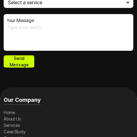
Your Message
Send
Message
Send
Message
Our Company
Home
About Us
Services
Case Study