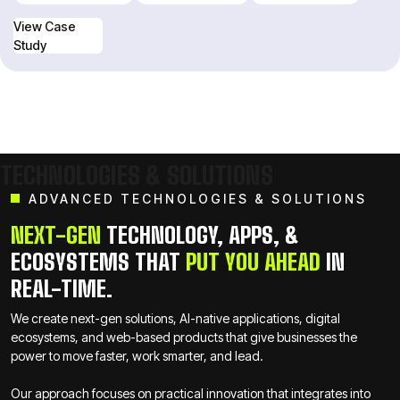
View Case
Study
View Case
Study
TECHNOLOGIES & SOLUTIONS
ADVANCED TECHNOLOGIES & SOLUTIONS
NEXT-GEN
TECHNOLOGY, APPS, &
ECOSYSTEMS THAT
PUT YOU AHEAD
IN
REAL-TIME.
We create next-gen solutions, AI-native applications, digital
ecosystems, and web-based products that give businesses the
power to move faster, work smarter, and lead.
Our approach focuses on practical innovation that integrates into