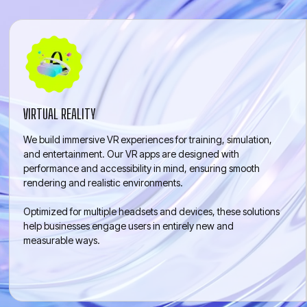
ENTREPRENEUR
VIRTUAL REALITY
We build immersive VR experiences for training, simulation,
and entertainment. Our VR apps are designed with
performance and accessibility in mind, ensuring smooth
rendering and realistic environments.
Optimized for multiple headsets and devices, these solutions
help businesses engage users in entirely new and
measurable ways.