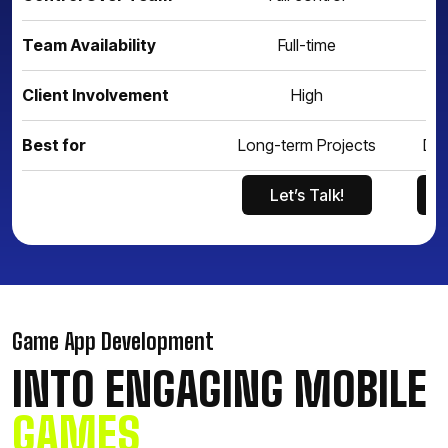
Team Availability
Full-time
Client Involvement
High
Best for
Long-term Projects
Def
Let’s Talk!
Let’s Talk!
Game App Development
INTO ENGAGING MOBILE
GAMES