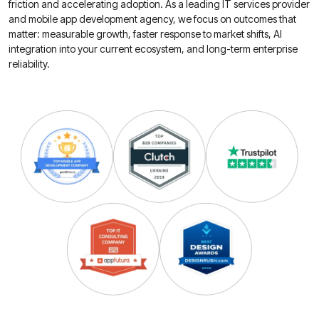
friction and accelerating adoption. As a leading IT services provider
and mobile app development agency, we focus on outcomes that
matter: measurable growth, faster response to market shifts, AI
integration into your current ecosystem, and long-term enterprise
reliability.