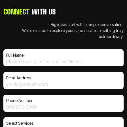
CONNECT
WITH US
Big ideas start with a simple conversation.
We’re excited to explore yours and curate something truly
extraordinary.
Full Name
Email Address
Phone Number
Select Services