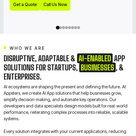
Get a Quote
Call Us Now
Get a Quote
Call Us Now
WHO WE ARE
DISRUPTIVE, ADAPTABLE &
AI-ENABLED
APP
SOLUTIONS FOR STARTUPS,
BUSINESSES
, &
ENTERPRISES.
AI ecosystems are shaping the present and defining the future. At
Appsters, we create AI App solutions that help businesses grow,
simplify decision-making, and automate key operations. Our
developers and data specialists design models built for real-world
performance, reiterating complex processes into reliable, scalable
systems.
Every solution integrates with your current applications, reducing