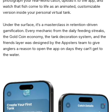
photograph your real-world catch, upload it to the app, and
watch that fish come to life as an animated, customizable
version inside your personal virtual tank.
Under the surface, it's a masterclass in retention-driven
gamification. Every mechanic from the daily feeding streaks,
the Gold Coin economy, the tank decoration system, and the
friends layer was designed by the Appsters team to give
anglers a reason to open the app on days they can't get to
the water.