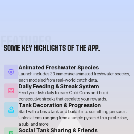
FEATURES
SOME KEY HIGHLIGHTS OF THE APP.
Animated Freshwater Species
Launch includes 33 immersive animated freshwater species,
each modeled from real-world catch data.
Daily Feeding & Streak System
Feed your fish daily to earn Gold Coins and build
consecutive streaks that escalate your rewards.
Tank Decoration & Progression
Start with a basic tank and build it into something personal.
Unlock items ranging from a simple pyramid to a pirate ship,
a sub, and more.
Social Tank Sharing & Friends