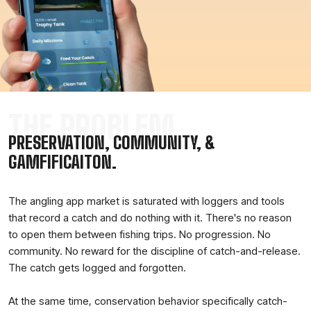
THE PROBLEM
PRESERVATION, COMMUNITY, &
GAMFIFICAITON.
The angling app market is saturated with loggers and tools
that record a catch and do nothing with it. There's no reason
to open them between fishing trips. No progression. No
community. No reward for the discipline of catch-and-release.
The catch gets logged and forgotten.
At the same time, conservation behavior specifically catch-