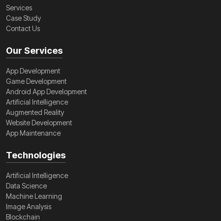
Services
Case Study
Contact Us
Our Services
App Development
Game Development
Android App Development
Artificial Intelligence
Augmented Reality
Website Development
App Maintenance
Technologies
Artificial Intelligence
Data Science
Machine Learning
Image Analysis
Blockchain