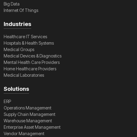
Big Data
Internet Of Things
Industries
Healthcare IT Services
Hospitals & Health Systems
Medical Groups
Medical Devices & Diagnostics
Mental Health Care Providers
Home Healthcare Providers
Medical Laboratories
Solutions
ERP
Operations Management
Supply Chain Management
Warehouse Management
Enterprise Asset Management
Vendor Management