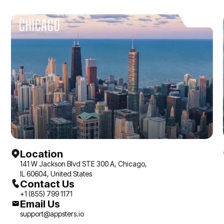
CHICAGO
Location
141 W Jackson Blvd STE 300 A, Chicago,
IL 60604, United States
Contact Us
+1 (855) 799 1171
Email Us
support@appsters.io