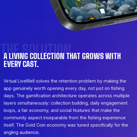
THE SOLUTION
A LIVING COLLECTION THAT GROWS WITH
EVERY CAST.
Virtual LiveWell solves the retention problem by making the
app genuinely worth opening every day, not just on fishing
days. The gamification architecture operates across multiple
layers simultaneously: collection building, daily engagement
loops, a fair economy, and social features that make the
community aspect inseparable from the fishing experience
itself. The Gold Coin economy was tuned specifically for the
angling audience.