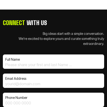
CONNECT
WITH US
Big ideas start with a simple conversation.
We’re excited to explore yours and curate something truly
extraordinary.
Full Name
Email Address
Phone Number