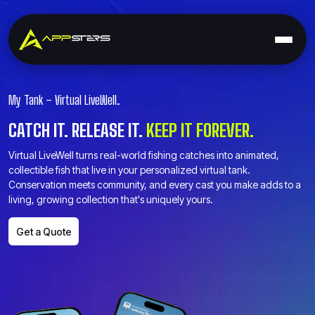
My Tank – Virtual LiveWell.
CATCH IT. RELEASE IT.
KEEP IT FOREVER.
Virtual LiveWell turns real-world fishing catches into animated,
collectible fish that live in your personalized virtual tank.
Conservation meets community, and every cast you make adds to a
living, growing collection that's uniquely yours.
Get a Quote
Get a Quote