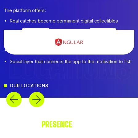
The platform offers:
Real catches become permanent digital collectibles
Daily habits built around feeding streaks and tank
maintenance
CREATIVE AGENCY
Fair economy with genuine free and premium paths
LOCATIONS
Social layer that connects the app to the motivation to fish
OUR LOCATIONS
OUR GLOBAL
PRESENCE