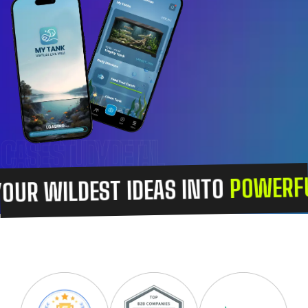
CASE STUDY DETAIL
POWERFUL
OUR WILDEST IDEAS INTO