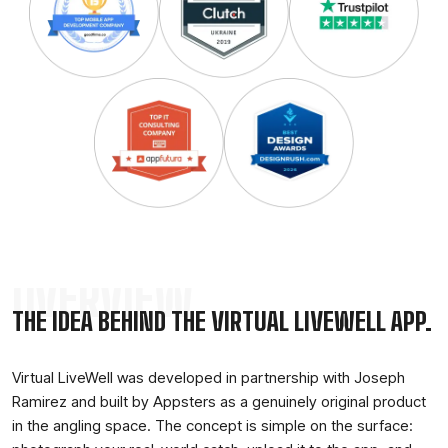
OVERVIEW
THE IDEA BEHIND THE VIRTUAL LIVEWELL APP.
Virtual LiveWell was developed in partnership with Joseph
Ramirez and built by Appsters as a genuinely original product
in the angling space. The concept is simple on the surface: