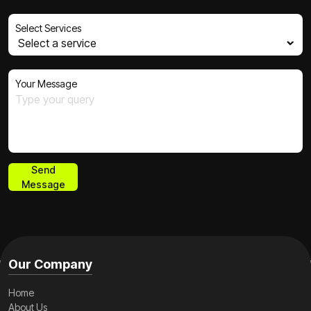
Select Services
Your Message
Send
Message
Send
Message
Our Company
Home
About Us