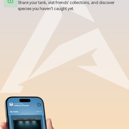
Share your tank, visit friends' collections, and discover
species you haven't caught yet.