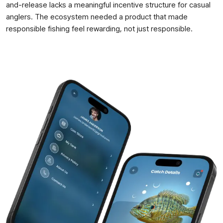
and-release lacks a meaningful incentive structure for casual
anglers. The ecosystem needed a product that made
responsible fishing feel rewarding, not just responsible.